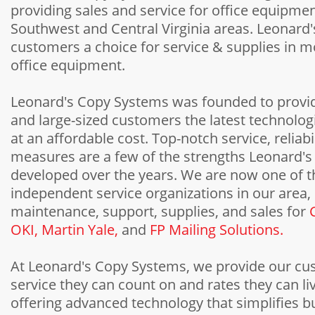
providing sales and service for office equipmen
Southwest and Central Virginia areas. Leonard'
customers a choice for service & supplies in 
office equipment.
Leonard's Copy Systems was founded to provi
and large-sized customers the latest technologi
at an affordable cost. Top-notch service, reliabi
measures are a few of the strengths Leonard'
developed over the years. We are now one of t
independent service organizations in our area,
maintenance, support, supplies, and sales for
OKI,
Martin Yale,
and
FP Mailing Solutions.
At Leonard's Copy Systems, we provide our cu
service they can count on and rates they can liv
offering advanced technology that simplifies bu