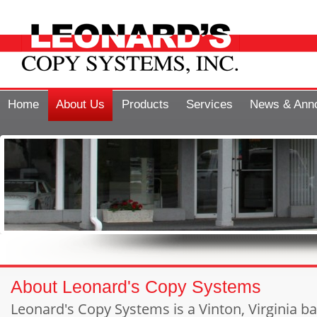
Home
About Us
Products
Services
News & Ann
About Leonard's Copy Systems
Leonard's Copy Systems is a Vinton, Virginia 