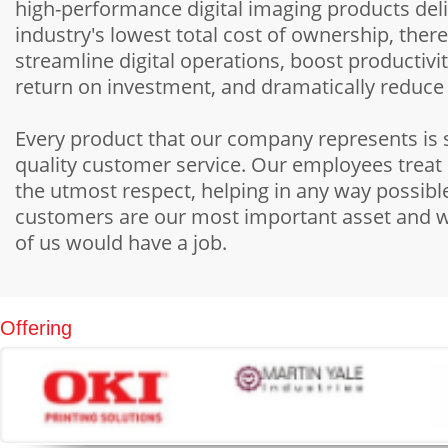
high-performance digital imaging products deli
industry's lowest total cost of ownership, ther
streamline digital operations, boost productivit
return on investment, and dramatically reduce
Every product that our company represents is
quality customer service. Our employees treat
the utmost respect, helping in any way possib
customers are our most important asset and 
of us would have a job.
Offering