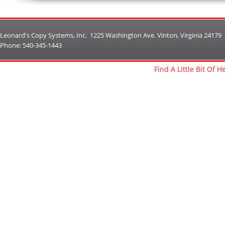
Leonard's Copy Systems, Inc. 1225 Washington Ave. Vinton, Virginia 24179
Phone: 540-345-1443
Find A Little Bit Of 